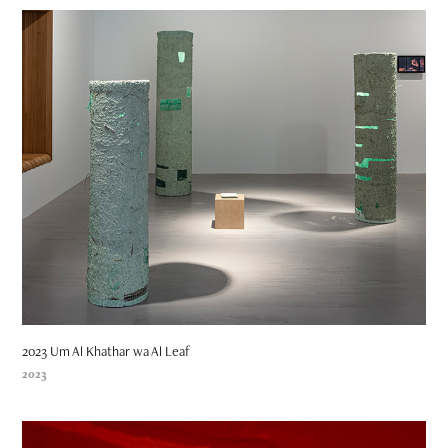
2023 Um Al Khathar wa Al Leaf
2023