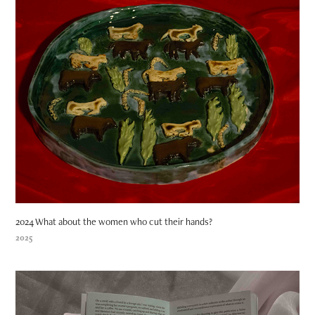
2024 What about the women who cut their hands?
2025