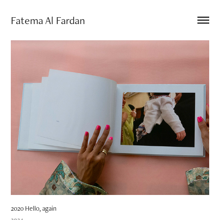
Fatema Al Fardan
2020 Hello, again
2024