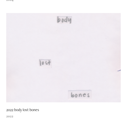
2022 body lost bones
2022