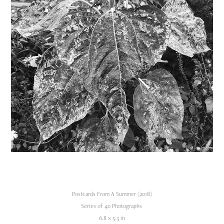
Postcards From A Summer (2018)
Series of 40 Photographs
6.8 x 5.3 in