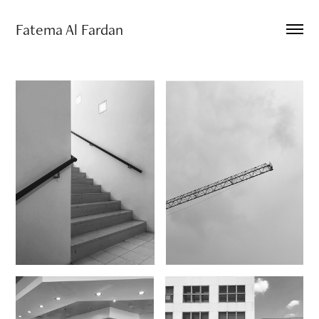
Fatema Al Fardan